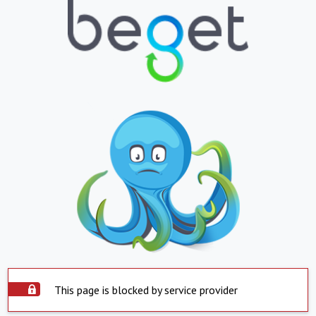
This page is blocked by service provider