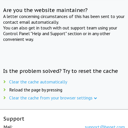
Are you the website maintainer?
A letter concerning circumstances of this has been sent to your
contact email automatically.
You can also get in touch with out support team using your
Control Panel "Help and Support" section or in any other
convenient way.
Is the problem solved? Try to reset the cache
Clear the cache automatically
Reload the page by pressing
Clear the cache from your browser settings
Support
Mail:
support@beget.com