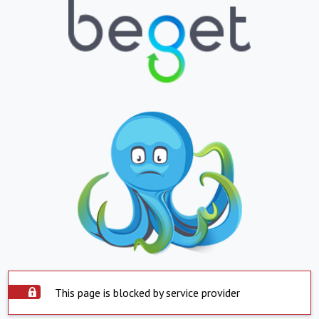
This page is blocked by service provider