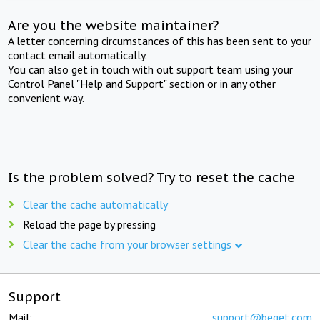
Are you the website maintainer?
A letter concerning circumstances of this has been sent to your
contact email automatically.
You can also get in touch with out support team using your
Control Panel "Help and Support" section or in any other
convenient way.
Is the problem solved? Try to reset the cache
Clear the cache automatically
Reload the page by pressing
Clear the cache from your browser settings
Support
Mail:
support@beget.com